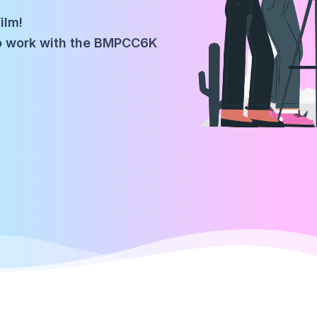
ilm!
to work with the BMPCC6K