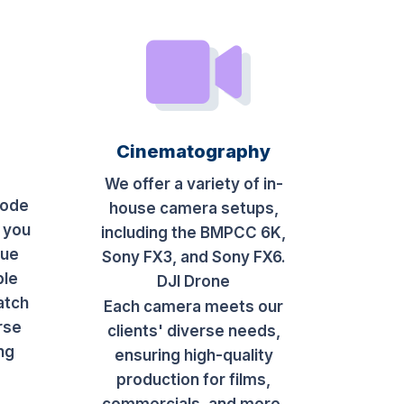
Cinematography
We offer a variety of in-
sode
house camera setups,
 you
including the BMPCC 6K,
que
Sony FX3, and Sony FX6.
ble
DJI Drone
atch
Each camera meets our
rse
clients' diverse needs,
ing
ensuring high-quality
production for films,