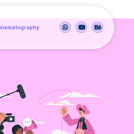
inematography