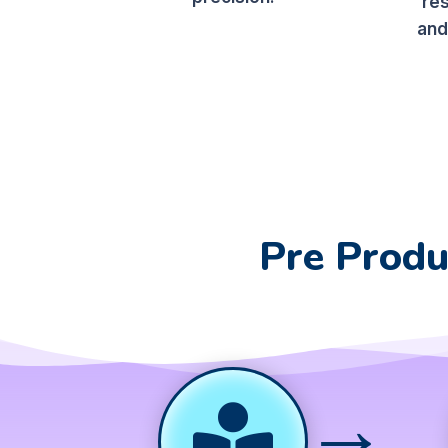
re
and
Pre Produ
→