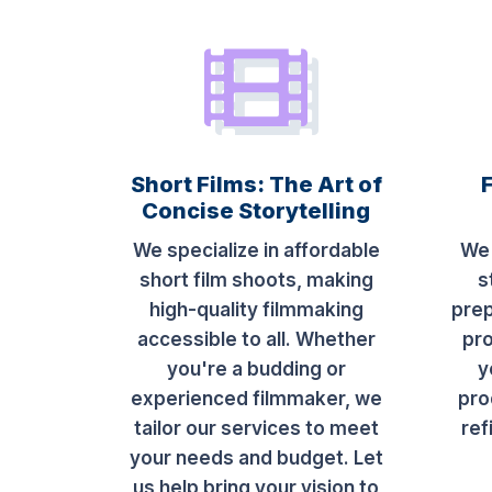
Short Films: The Art of
Concise Storytelling
We specialize in affordable
We 
short film shoots, making
s
high-quality filmmaking
prep
accessible to all. Whether
pro
you're a budding or
y
experienced filmmaker, we
pro
tailor our services to meet
ref
your needs and budget. Let
us help bring your vision to