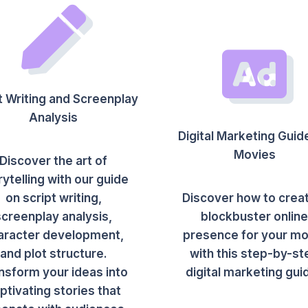
t Writing and Screenplay
Analysis
Digital Marketing Guid
Movies
Discover the art of
rytelling with our guide
on script writing,
Discover how to crea
screenplay analysis,
blockbuster onlin
aracter development,
presence for your mo
and plot structure.
with this step-by-st
nsform your ideas into
digital marketing gui
ptivating stories that