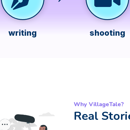
writing
shooting
Why VillageTale?
Real Stori