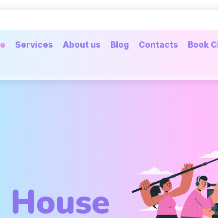
e
Services
About us
Blog
Contacts
Book C
n House