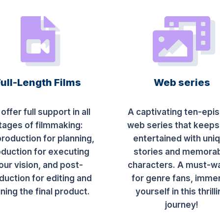
Full-Length Films
Web series
offer full support in all
A captivating ten-epi
tages of filmmaking:
web series that keeps
roduction for planning,
entertained with uni
duction for executing
stories and memora
our vision, and post-
characters. A must-w
duction for editing and
for genre fans, imme
ining the final product.
yourself in this thrill
journey!