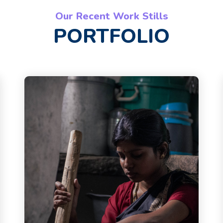
Our Recent Work Stills
PORTFOLIO