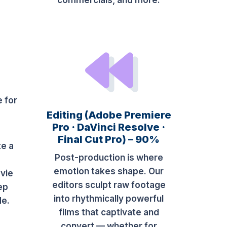
commercials, and more.
e for
Editing (Adobe Premiere
Pro · DaVinci Resolve ·
Final Cut Pro) – 90%
te a
Post-production is where
e
emotion takes shape. Our
vie
editors sculpt raw footage
ep
into rhythmically powerful
de.
films that captivate and
convert — whether for