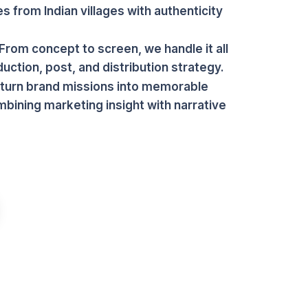
es from Indian villages with authenticity
From concept to screen, we handle it all
ction, post, and distribution strategy.
 turn brand missions into memorable
mbining marketing insight with narrative