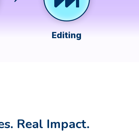
Editing
es. Real Impact.