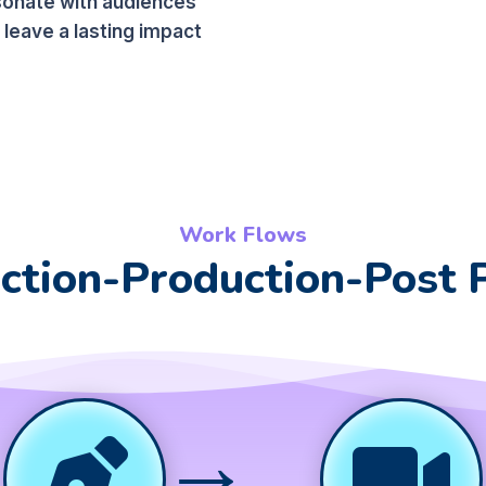
sonate with audiences
 leave a lasting impact
Work Flows
ction-Production-Post 
→