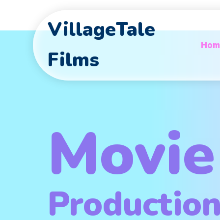
VillageTale
Hom
Films
Movie
Productio