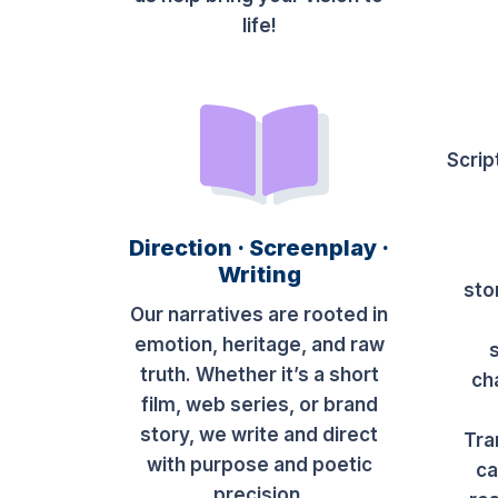
life!
Scrip
Direction · Screenplay ·
Writing
sto
Our narratives are rooted in
emotion, heritage, and raw
truth. Whether it’s a short
ch
film, web series, or brand
story, we write and direct
Tra
with purpose and poetic
ca
precision.