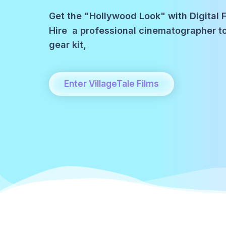
Get the "Hollywood Look" with Digital F
Hire a professional cinematographer 
gear kit,
Enter VillageTale Films