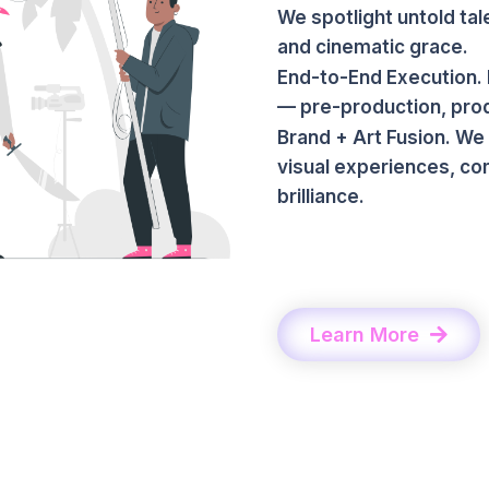
We spotlight untold tal
and cinematic grace.
End-to-End Execution. 
— pre-production, produ
Brand + Art Fusion. We
visual experiences, co
brilliance.
Learn More