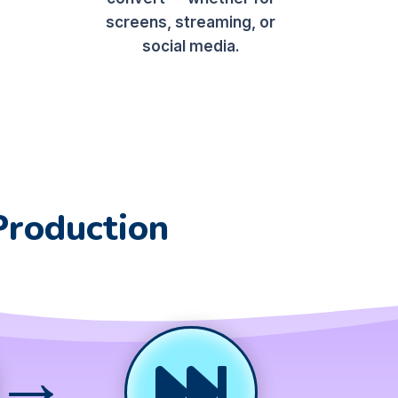
screens, streaming, or
social media.
Production
→