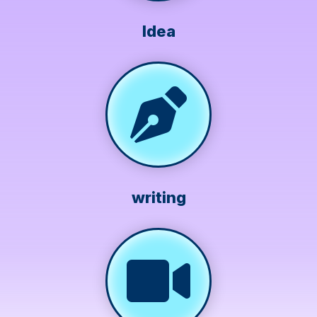
Idea
writing