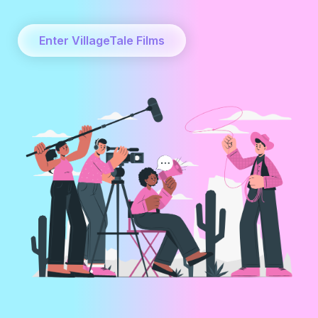
Enter VillageTale Films