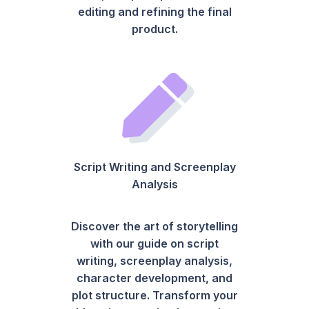
editing and refining the final
product.
Script Writing and Screenplay
Analysis
Discover the art of storytelling
with our guide on script
writing, screenplay analysis,
character development, and
plot structure. Transform your