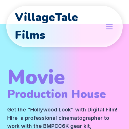
VillageTale
Films
Movie
Production House
Get the "Hollywood Look" with Digital Film!
Hire a professional cinematographer to
work with the BMPCC6K gear kit,