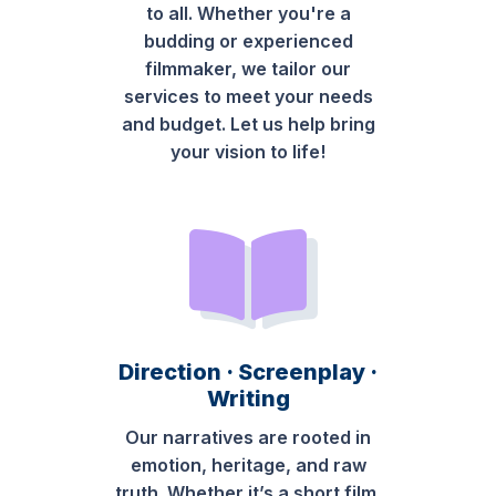
to all. Whether you're a
budding or experienced
filmmaker, we tailor our
services to meet your needs
and budget. Let us help bring
your vision to life!
Direction · Screenplay ·
Writing
Our narratives are rooted in
emotion, heritage, and raw
truth. Whether it’s a short film,