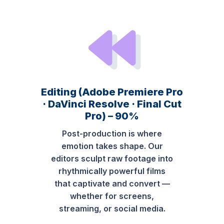
Editing (Adobe Premiere Pro
· DaVinci Resolve · Final Cut
Pro) – 90%
Post-production is where
emotion takes shape. Our
editors sculpt raw footage into
rhythmically powerful films
that captivate and convert —
whether for screens,
streaming, or social media.