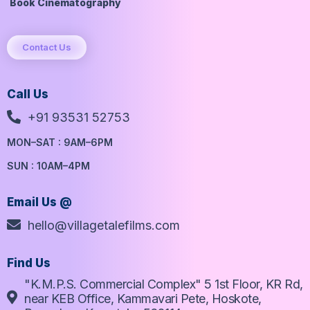
Book Cinematography
Contact Us
Call Us
+91 93531 52753
MON–SAT : 9AM–6PM
SUN : 10AM–4PM
Email Us @
hello@villagetalefilms.com
Find Us
"K.M.P.S. Commercial Complex" 5 1st Floor, KR Rd,
near KEB Office, Kammavari Pete, Hoskote,