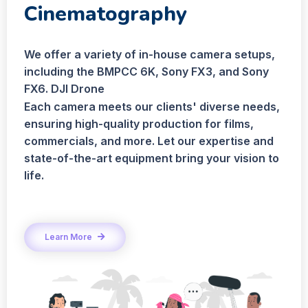
Cinematography
We offer a variety of in-house camera setups,
including the BMPCC 6K, Sony FX3, and Sony
FX6. DJI Drone
Each camera meets our clients' diverse needs,
ensuring high-quality production for films,
commercials, and more. Let our expertise and
state-of-the-art equipment bring your vision to
life.
Learn More