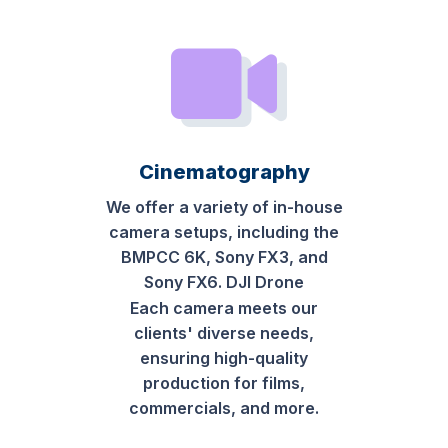
Cinematography
We offer a variety of in-house
camera setups, including the
BMPCC 6K, Sony FX3, and
Sony FX6. DJI Drone
Each camera meets our
clients' diverse needs,
ensuring high-quality
production for films,
commercials, and more.