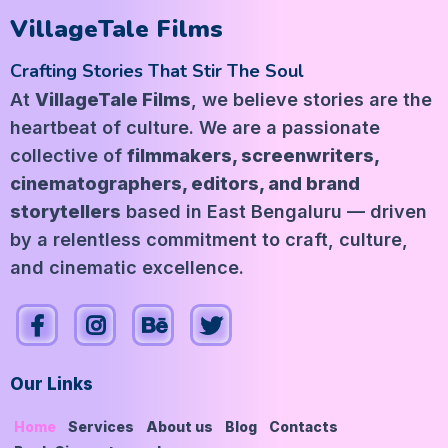
VillageTale Films
Crafting Stories That Stir The Soul
At
VillageTale Films
, we believe stories are the
heartbeat of culture. We are a passionate
collective of
filmmakers, screenwriters,
cinematographers, editors, and brand
storytellers
based in East Bengaluru — driven
by a relentless commitment to craft, culture,
and cinematic excellence.
Our Links
Home
Services
About us
Blog
Contacts