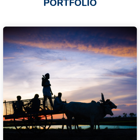
PORTFOLIO