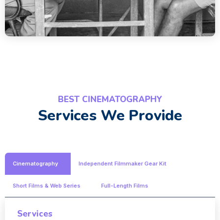
BEST CINEMATOGRAPHY
Services We Provide
Cinematography
Independent Filmmaker Gear Kit
Short Films & Web Series
Full-Length Films
Services