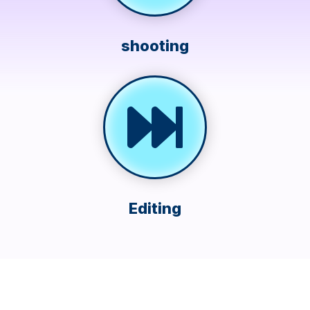
shooting
Editing