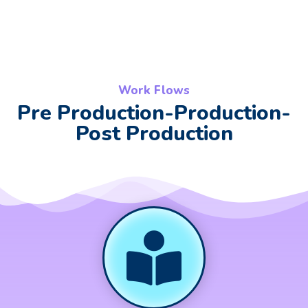
Work Flows
Pre Production-Production-
Post Production