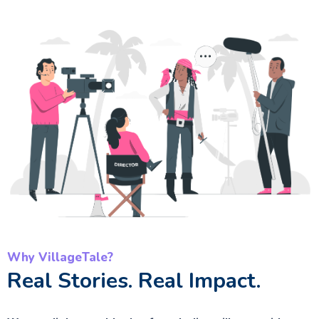
Why VillageTale?
Real Stories. Real Impact.