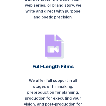
web series, or brand story, we
write and direct with purpose
and poetic precision.
Full-Length Films
We offer full support in all
stages of filmmaking:
preproduction for planning,
production for executing your
vision, and post-production for