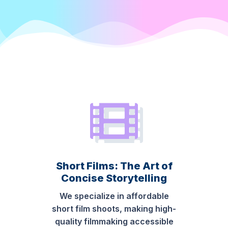
Short Films: The Art of
Concise Storytelling
We specialize in affordable
short film shoots, making high-
quality filmmaking accessible