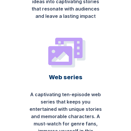
ideas into captivating stories
that resonate with audiences
and leave a lasting impact
Web series
A captivating ten-episode web
series that keeps you
entertained with unique stories
and memorable characters. A
must-watch for genre fans,
immerse yourself in this