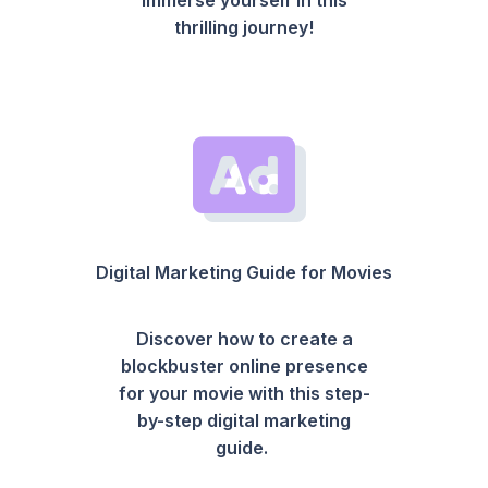
thrilling journey!
Digital Marketing Guide for Movies
Discover how to create a
blockbuster online presence
for your movie with this step-
by-step digital marketing
guide.