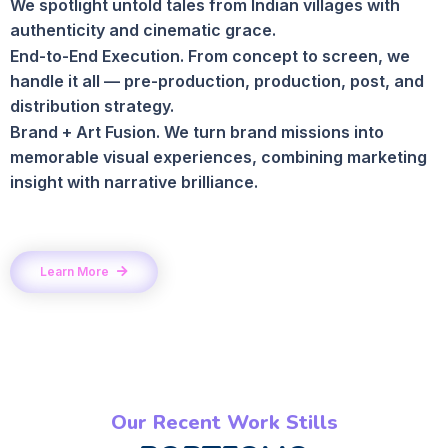
We spotlight untold tales from Indian villages with
authenticity and cinematic grace.
End-to-End Execution. From concept to screen, we
handle it all — pre-production, production, post, and
distribution strategy.
Brand + Art Fusion. We turn brand missions into
memorable visual experiences, combining marketing
insight with narrative brilliance.
Learn More
Our Recent Work Stills