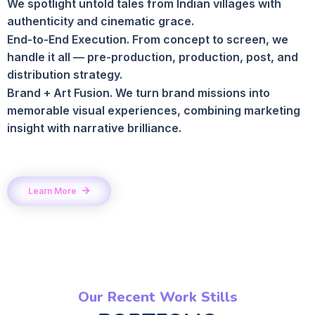
We spotlight untold tales from Indian villages with
authenticity and cinematic grace.
End-to-End Execution. From concept to screen, we
handle it all — pre-production, production, post, and
distribution strategy.
Brand + Art Fusion. We turn brand missions into
memorable visual experiences, combining marketing
insight with narrative brilliance.
Learn More
Our Recent Work Stills