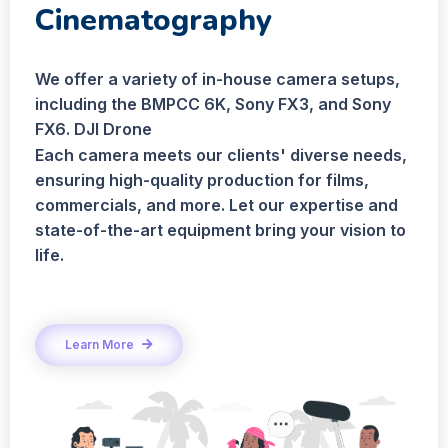
Cinematography
We offer a variety of in-house camera setups,
including the BMPCC 6K, Sony FX3, and Sony
FX6. DJI Drone
Each camera meets our clients' diverse needs,
ensuring high-quality production for films,
commercials, and more. Let our expertise and
state-of-the-art equipment bring your vision to
life.
Learn More