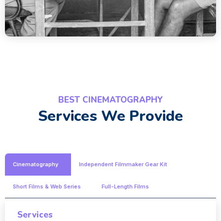
BEST CINEMATOGRAPHY
Services We Provide
Cinematography
Independent Filmmaker Gear Kit
Short Films & Web Series
Full-Length Films
Services