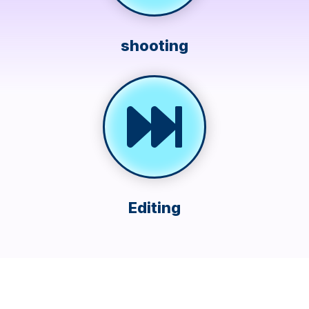
shooting
Editing