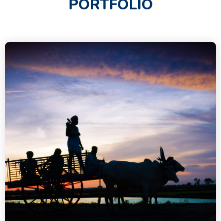
PORTFOLIO