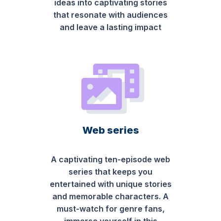
ideas into captivating stories
that resonate with audiences
and leave a lasting impact
Web series
A captivating ten-episode web
series that keeps you
entertained with unique stories
and memorable characters. A
must-watch for genre fans,
immerse yourself in this