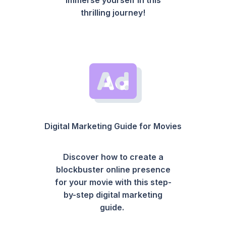
thrilling journey!
Digital Marketing Guide for Movies
Discover how to create a
blockbuster online presence
for your movie with this step-
by-step digital marketing
guide.