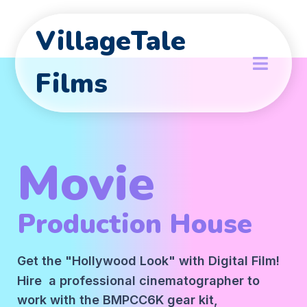
VillageTale
Films
Movie
Production House
Get the "Hollywood Look" with Digital Film!
Hire a professional cinematographer to
work with the BMPCC6K gear kit,