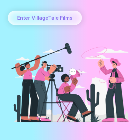
Enter VillageTale Films