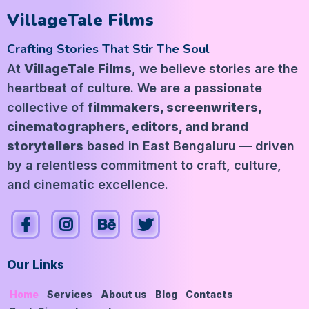
VillageTale Films
Crafting Stories That Stir The Soul
At
VillageTale Films
, we believe stories are the
heartbeat of culture. We are a passionate
collective of
filmmakers, screenwriters,
cinematographers, editors, and brand
storytellers
based in East Bengaluru — driven
by a relentless commitment to craft, culture,
and cinematic excellence.
Our Links
Home
Services
About us
Blog
Contacts