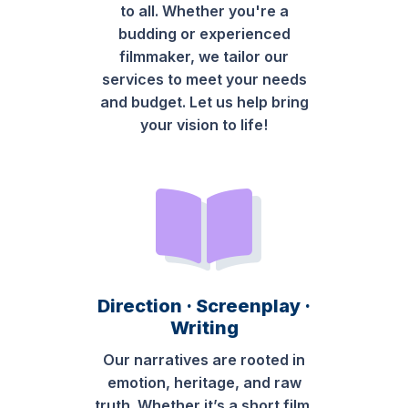
to all. Whether you're a
budding or experienced
filmmaker, we tailor our
services to meet your needs
and budget. Let us help bring
your vision to life!
Direction · Screenplay ·
Writing
Our narratives are rooted in
emotion, heritage, and raw
truth. Whether it’s a short film,