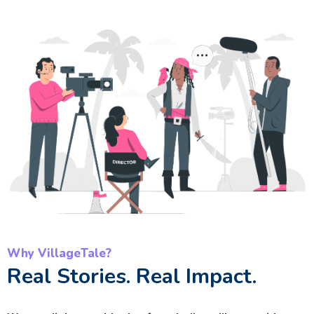
Why VillageTale?
Real Stories. Real Impact.