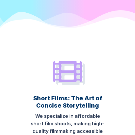
Short Films: The Art of
Concise Storytelling
We specialize in affordable
short film shoots, making high-
quality filmmaking accessible