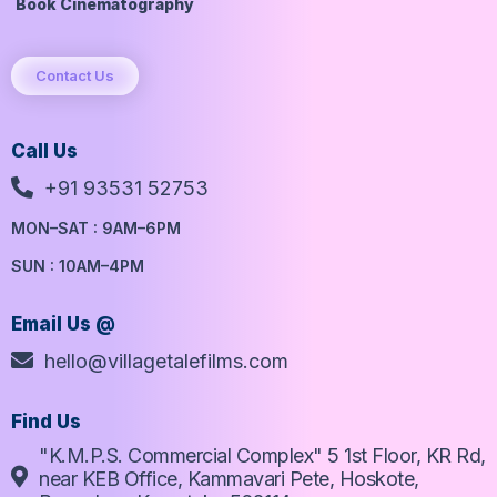
Book Cinematography
Contact Us
Call Us
+91 93531 52753
MON–SAT : 9AM–6PM
SUN : 10AM–4PM
Email Us @
hello@villagetalefilms.com
Find Us
"K.M.P.S. Commercial Complex" 5 1st Floor, KR Rd,
near KEB Office, Kammavari Pete, Hoskote,