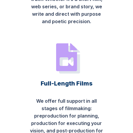
web series, or brand story, we
write and direct with purpose
and poetic precision.
Full-Length Films
We offer full support in all
stages of filmmaking:
preproduction for planning,
production for executing your
vision, and post-production for