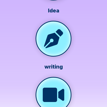
Idea
writing