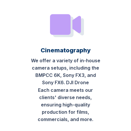
Cinematography
We offer a variety of in-house
camera setups, including the
BMPCC 6K, Sony FX3, and
Sony FX6. DJI Drone
Each camera meets our
clients' diverse needs,
ensuring high-quality
production for films,
commercials, and more.