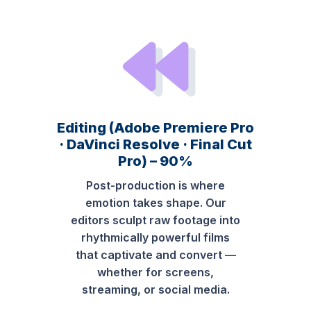
Editing (Adobe Premiere Pro
· DaVinci Resolve · Final Cut
Pro) – 90%
Post-production is where
emotion takes shape. Our
editors sculpt raw footage into
rhythmically powerful films
that captivate and convert —
whether for screens,
streaming, or social media.