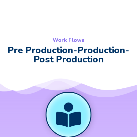
Work Flows
Pre Production-Production-
Post Production