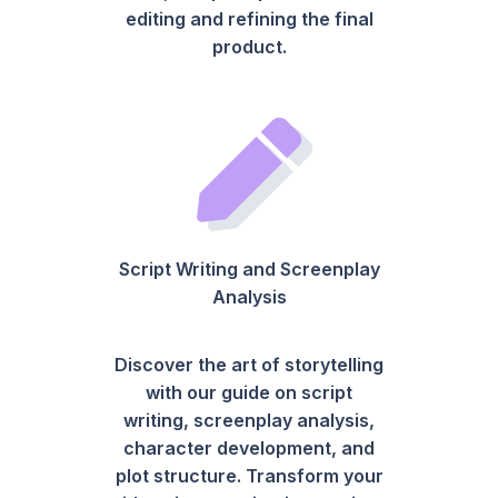
editing and refining the final
product.
Script Writing and Screenplay
Analysis
Discover the art of storytelling
with our guide on script
writing, screenplay analysis,
character development, and
plot structure. Transform your