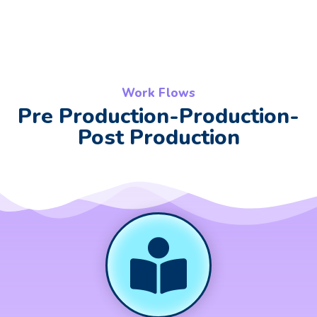
Work Flows
Pre Production-Production-
Post Production