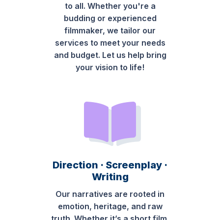
to all. Whether you're a
budding or experienced
filmmaker, we tailor our
services to meet your needs
and budget. Let us help bring
your vision to life!
Direction · Screenplay ·
Writing
Our narratives are rooted in
emotion, heritage, and raw
truth. Whether it’s a short film,