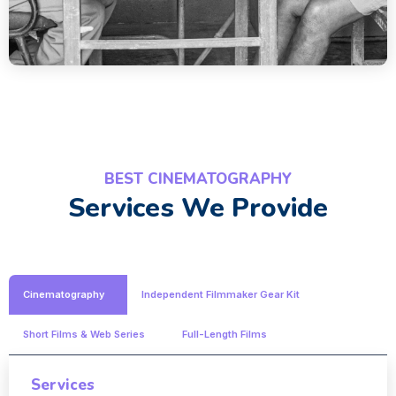
BEST CINEMATOGRAPHY
Services We Provide
Cinematography
Independent Filmmaker Gear Kit
Short Films & Web Series
Full-Length Films
Services