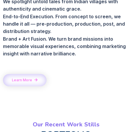
We spotlight untold tales from Indian villages with
authenticity and cinematic grace.
End-to-End Execution. From concept to screen, we
handle it all — pre-production, production, post, and
distribution strategy.
Brand + Art Fusion. We turn brand missions into
memorable visual experiences, combining marketing
insight with narrative brilliance.
Learn More
Our Recent Work Stills