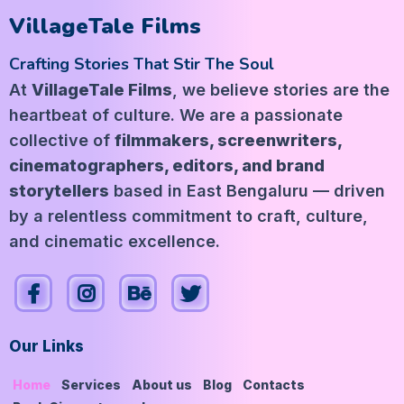
VillageTale Films
Crafting Stories That Stir The Soul
At
VillageTale Films
, we believe stories are the
heartbeat of culture. We are a passionate
collective of
filmmakers, screenwriters,
cinematographers, editors, and brand
storytellers
based in East Bengaluru — driven
by a relentless commitment to craft, culture,
and cinematic excellence.
Our Links
Home
Services
About us
Blog
Contacts