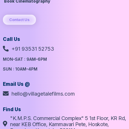
Book Cinematography
Contact Us
Call Us
+91 93531 52753
MON–SAT : 9AM–6PM
SUN : 10AM–4PM
Email Us @
hello@villagetalefilms.com
Find Us
"K.M.P.S. Commercial Complex" 5 1st Floor, KR Rd,
near KEB Office, Kammavari Pete, Hoskote,