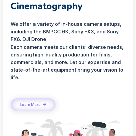
Cinematography
We offer a variety of in-house camera setups,
including the BMPCC 6K, Sony FX3, and Sony
FX6. DJI Drone
Each camera meets our clients' diverse needs,
ensuring high-quality production for films,
commercials, and more. Let our expertise and
state-of-the-art equipment bring your vision to
life.
Learn More