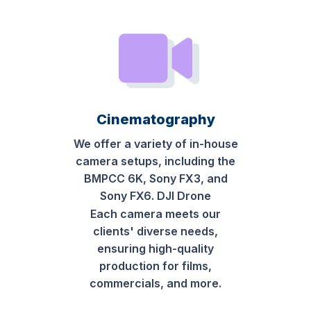
Cinematography
We offer a variety of in-house
camera setups, including the
BMPCC 6K, Sony FX3, and
Sony FX6. DJI Drone
Each camera meets our
clients' diverse needs,
ensuring high-quality
production for films,
commercials, and more.