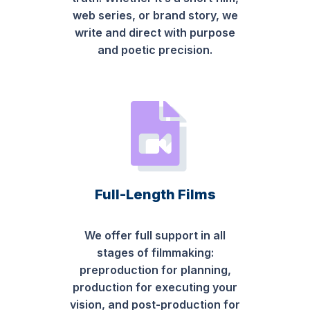
web series, or brand story, we
write and direct with purpose
and poetic precision.
Full-Length Films
We offer full support in all
stages of filmmaking:
preproduction for planning,
production for executing your
vision, and post-production for