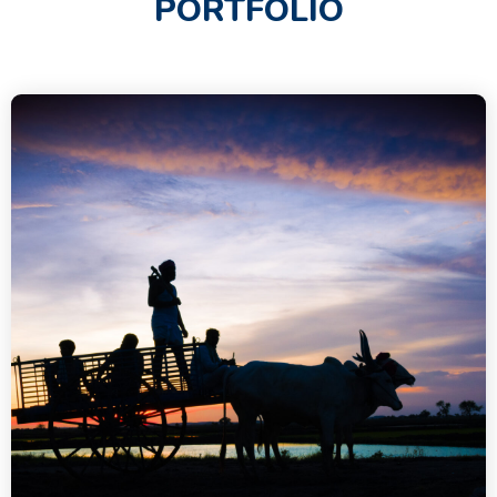
PORTFOLIO