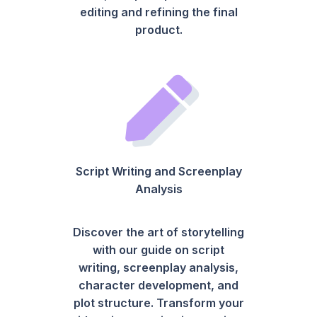
editing and refining the final
product.
Script Writing and Screenplay
Analysis
Discover the art of storytelling
with our guide on script
writing, screenplay analysis,
character development, and
plot structure. Transform your