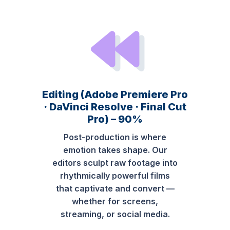
Editing (Adobe Premiere Pro
· DaVinci Resolve · Final Cut
Pro) – 90%
Post-production is where
emotion takes shape. Our
editors sculpt raw footage into
rhythmically powerful films
that captivate and convert —
whether for screens,
streaming, or social media.