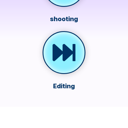
shooting
Editing