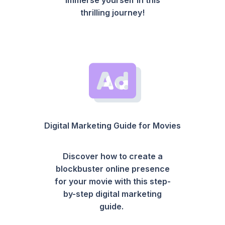
thrilling journey!
Digital Marketing Guide for Movies
Discover how to create a
blockbuster online presence
for your movie with this step-
by-step digital marketing
guide.