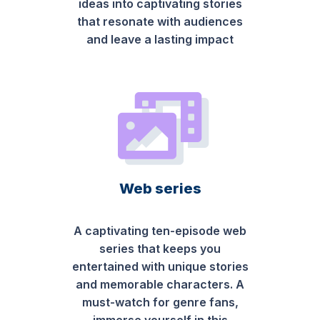
ideas into captivating stories
that resonate with audiences
and leave a lasting impact
Web series
A captivating ten-episode web
series that keeps you
entertained with unique stories
and memorable characters. A
must-watch for genre fans,
immerse yourself in this