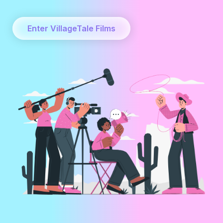
Enter VillageTale Films