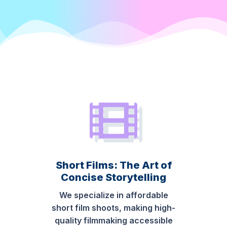
Short Films: The Art of
Concise Storytelling
We specialize in affordable
short film shoots, making high-
quality filmmaking accessible