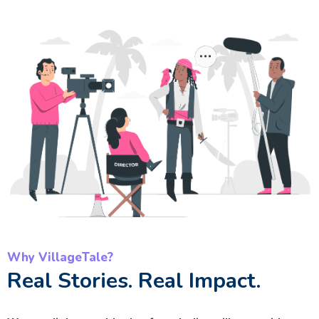
Why VillageTale?
Real Stories. Real Impact.