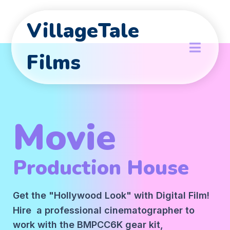
VillageTale
Films
Movie
Production House
Get the "Hollywood Look" with Digital Film!
Hire a professional cinematographer to
work with the BMPCC6K gear kit,