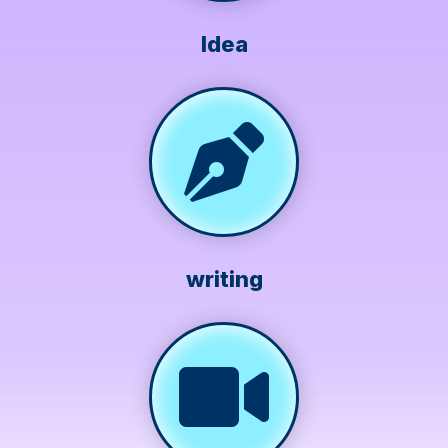
Idea
writing