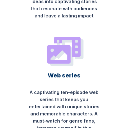
ideas into captivating stories
that resonate with audiences
and leave a lasting impact
Web series
A captivating ten-episode web
series that keeps you
entertained with unique stories
and memorable characters. A
must-watch for genre fans,
immerse yourself in this