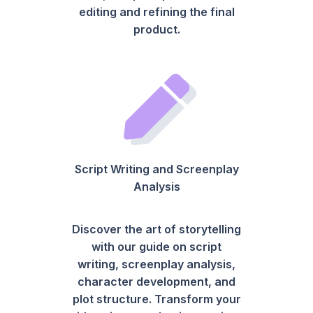
editing and refining the final
product.
Script Writing and Screenplay
Analysis
Discover the art of storytelling
with our guide on script
writing, screenplay analysis,
character development, and
plot structure. Transform your