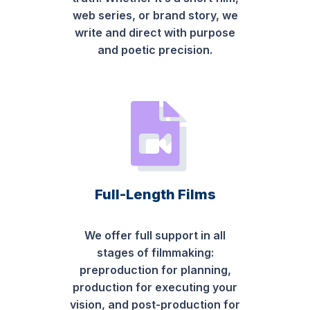
web series, or brand story, we
write and direct with purpose
and poetic precision.
Full-Length Films
We offer full support in all
stages of filmmaking:
preproduction for planning,
production for executing your
vision, and post-production for