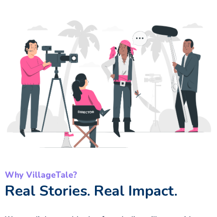
Why VillageTale?
Real Stories. Real Impact.