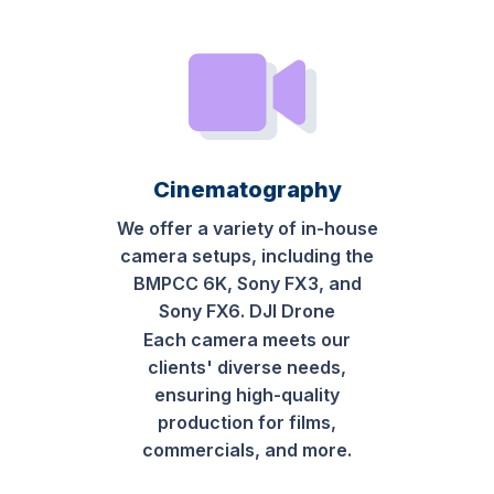
Cinematography
We offer a variety of in-house
camera setups, including the
BMPCC 6K, Sony FX3, and
Sony FX6. DJI Drone
Each camera meets our
clients' diverse needs,
ensuring high-quality
production for films,
commercials, and more.