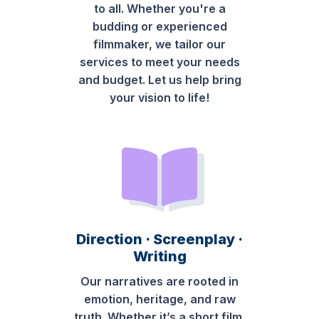
to all. Whether you're a
budding or experienced
filmmaker, we tailor our
services to meet your needs
and budget. Let us help bring
your vision to life!
Direction · Screenplay ·
Writing
Our narratives are rooted in
emotion, heritage, and raw
truth. Whether it’s a short film,