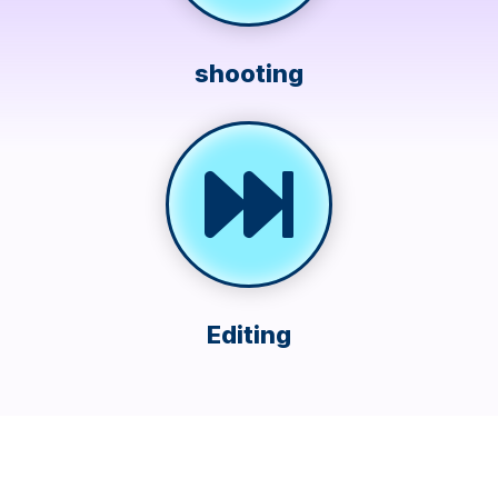
shooting
Editing