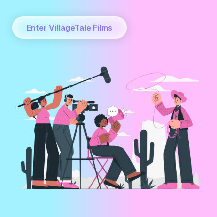
Enter VillageTale Films