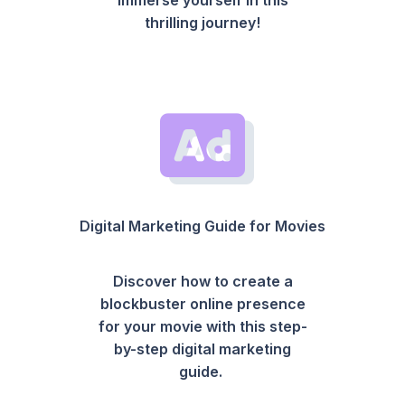
thrilling journey!
Digital Marketing Guide for Movies
Discover how to create a
blockbuster online presence
for your movie with this step-
by-step digital marketing
guide.