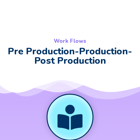
Work Flows
Pre Production-Production-
Post Production