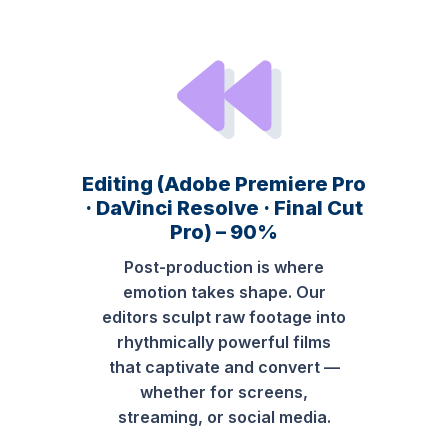
Editing (Adobe Premiere Pro
· DaVinci Resolve · Final Cut
Pro) – 90%
Post-production is where
emotion takes shape. Our
editors sculpt raw footage into
rhythmically powerful films
that captivate and convert —
whether for screens,
streaming, or social media.