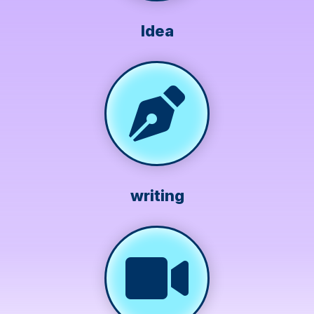
Idea
writing