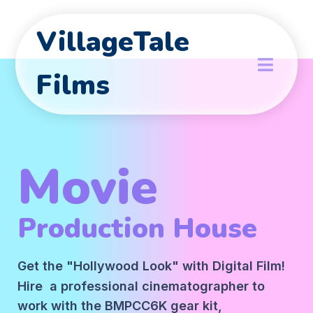
VillageTale
Films
Movie
Production House
Get the "Hollywood Look" with Digital Film!
Hire a professional cinematographer to
work with the BMPCC6K gear kit,