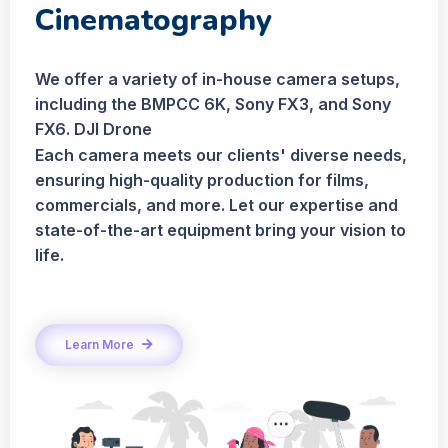
Cinematography
We offer a variety of in-house camera setups,
including the BMPCC 6K, Sony FX3, and Sony
FX6. DJI Drone
Each camera meets our clients' diverse needs,
ensuring high-quality production for films,
commercials, and more. Let our expertise and
state-of-the-art equipment bring your vision to
life.
Learn More