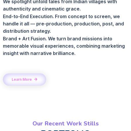
We spotlight untold tales from Indian villages with
authenticity and cinematic grace.
End-to-End Execution. From concept to screen, we
handle it all — pre-production, production, post, and
distribution strategy.
Brand + Art Fusion. We turn brand missions into
memorable visual experiences, combining marketing
insight with narrative brilliance.
Learn More
Our Recent Work Stills