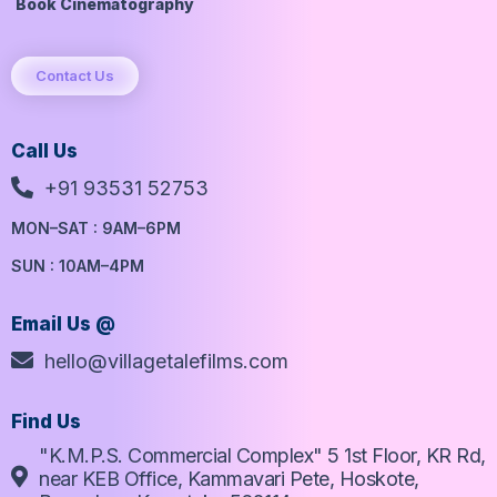
Book Cinematography
Contact Us
Call Us
+91 93531 52753
MON–SAT : 9AM–6PM
SUN : 10AM–4PM
Email Us @
hello@villagetalefilms.com
Find Us
"K.M.P.S. Commercial Complex" 5 1st Floor, KR Rd,
near KEB Office, Kammavari Pete, Hoskote,