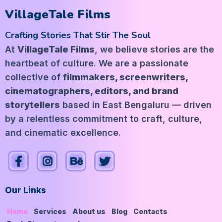
VillageTale Films
Crafting Stories That Stir The Soul
At
VillageTale Films
, we believe stories are the
heartbeat of culture. We are a passionate
collective of
filmmakers, screenwriters,
cinematographers, editors, and brand
storytellers
based in East Bengaluru — driven
by a relentless commitment to craft, culture,
and cinematic excellence.
Our Links
Home
Services
About us
Blog
Contacts