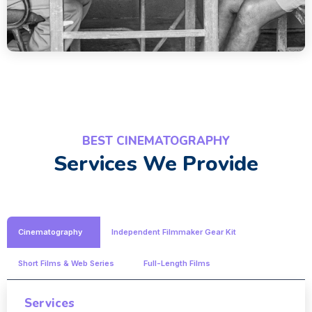
BEST CINEMATOGRAPHY
Services We Provide
Cinematography
Independent Filmmaker Gear Kit
Short Films & Web Series
Full-Length Films
Services