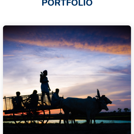
PORTFOLIO