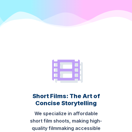
Short Films: The Art of
Concise Storytelling
We specialize in affordable
short film shoots, making high-
quality filmmaking accessible