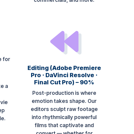
commercials, and more.
e for
Editing (Adobe Premiere
Pro · DaVinci Resolve ·
Final Cut Pro) – 90%
te a
Post-production is where
e
emotion takes shape. Our
vie
editors sculpt raw footage
ep
into rhythmically powerful
de.
films that captivate and
convert — whether for