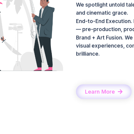
We spotlight untold tal
and cinematic grace.
End-to-End Execution. 
— pre-production, produ
Brand + Art Fusion. We
visual experiences, co
brilliance.
Learn More