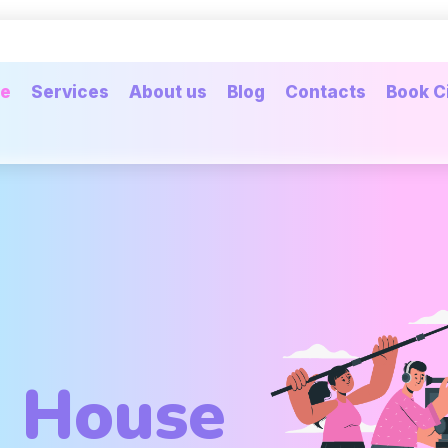
e
Services
About us
Blog
Contacts
Book C
n House