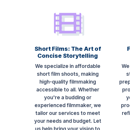
Short Films: The Art of
Concise Storytelling
We specialize in affordable
We 
short film shoots, making
s
high-quality filmmaking
prep
accessible to all. Whether
pro
you're a budding or
y
experienced filmmaker, we
pro
tailor our services to meet
ref
your needs and budget. Let
us help bring your vision to