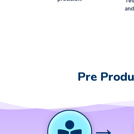
re
and
Pre Produ
→