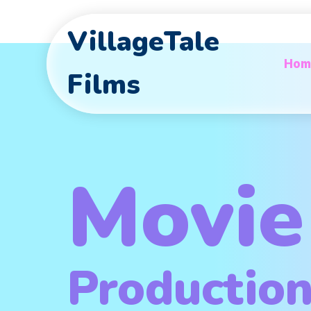
VillageTale
Hom
Films
Movie
Productio