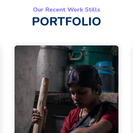
Our Recent Work Stills
PORTFOLIO