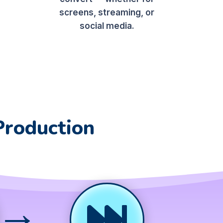
screens, streaming, or
social media.
Production
→