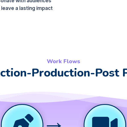
sonate with audiences
 leave a lasting impact
Work Flows
ction-Production-Post 
→