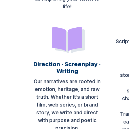
life!
Scrip
Direction · Screenplay ·
Writing
sto
Our narratives are rooted in
emotion, heritage, and raw
truth. Whether it’s a short
ch
film, web series, or brand
story, we write and direct
Tra
with purpose and poetic
ca
precision.