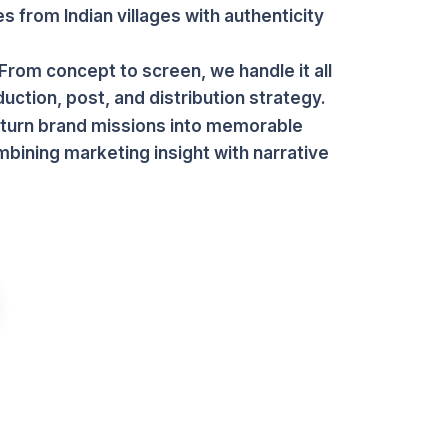
es from Indian villages with authenticity
From concept to screen, we handle it all
ction, post, and distribution strategy.
 turn brand missions into memorable
mbining marketing insight with narrative