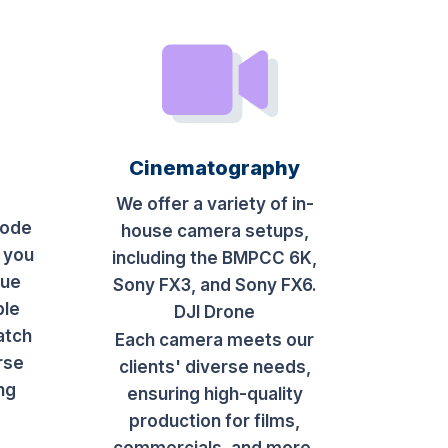
Cinematography
We offer a variety of in-
sode
house camera setups,
 you
including the BMPCC 6K,
que
Sony FX3, and Sony FX6.
ble
DJI Drone
atch
Each camera meets our
rse
clients' diverse needs,
ing
ensuring high-quality
production for films,