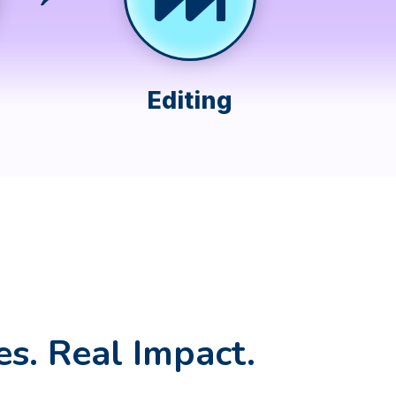
Editing
es. Real Impact.