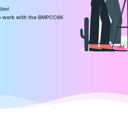
ilm!
to work with the BMPCC6K