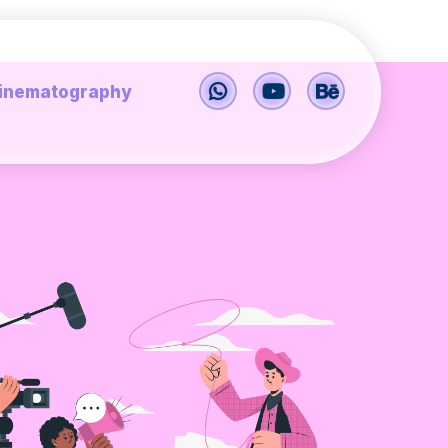
inematography