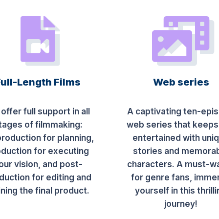
Full-Length Films
Web series
offer full support in all
A captivating ten-epi
tages of filmmaking:
web series that keeps
roduction for planning,
entertained with uni
duction for executing
stories and memora
our vision, and post-
characters. A must-w
duction for editing and
for genre fans, imme
ining the final product.
yourself in this thrill
journey!