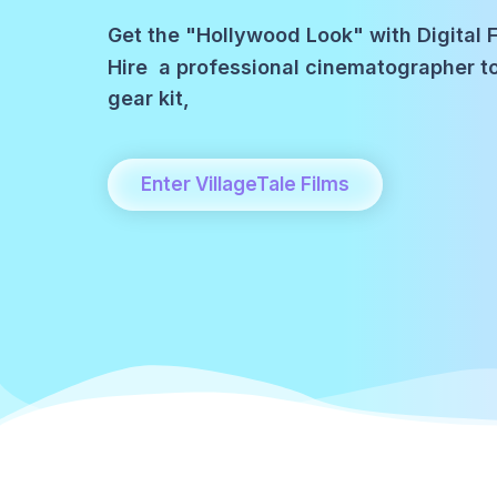
Get the "Hollywood Look" with Digital F
Hire a professional cinematographer 
gear kit,
Enter VillageTale Films