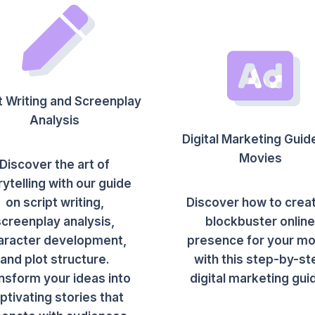
t Writing and Screenplay
Analysis
Digital Marketing Guid
Movies
Discover the art of
rytelling with our guide
on script writing,
Discover how to crea
screenplay analysis,
blockbuster onlin
aracter development,
presence for your mo
and plot structure.
with this step-by-st
nsform your ideas into
digital marketing gui
ptivating stories that