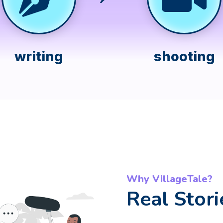
writing
shooting
Why VillageTale?
Real Stori