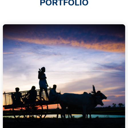
PORTFOLIO