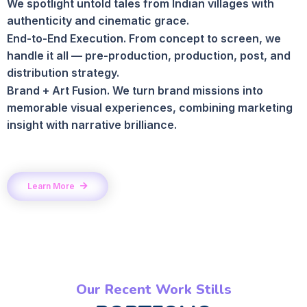
We spotlight untold tales from Indian villages with
authenticity and cinematic grace.
End-to-End Execution. From concept to screen, we
handle it all — pre-production, production, post, and
distribution strategy.
Brand + Art Fusion. We turn brand missions into
memorable visual experiences, combining marketing
insight with narrative brilliance.
Learn More
Our Recent Work Stills