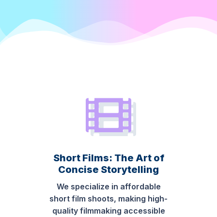
Short Films: The Art of
Concise Storytelling
We specialize in affordable
short film shoots, making high-
quality filmmaking accessible