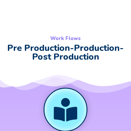
Work Flows
Pre Production-Production-
Post Production