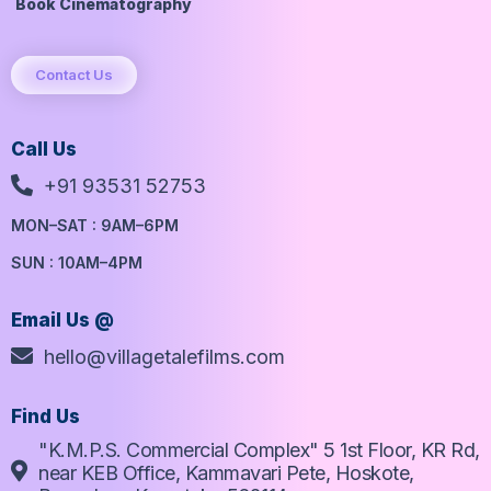
Book Cinematography
Contact Us
Call Us
+91 93531 52753
MON–SAT : 9AM–6PM
SUN : 10AM–4PM
Email Us @
hello@villagetalefilms.com
Find Us
"K.M.P.S. Commercial Complex" 5 1st Floor, KR Rd,
near KEB Office, Kammavari Pete, Hoskote,