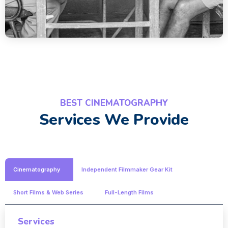
BEST CINEMATOGRAPHY
Services We Provide
Cinematography
Independent Filmmaker Gear Kit
Short Films & Web Series
Full-Length Films
Services