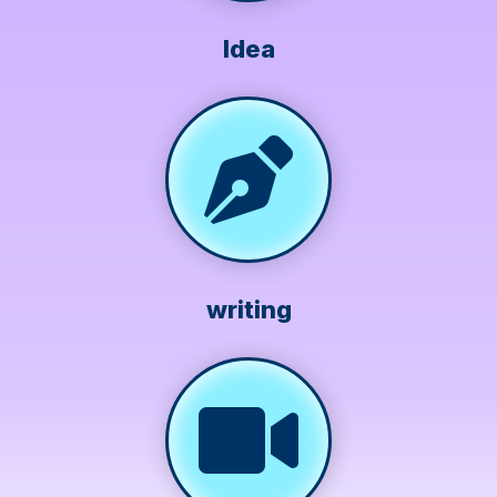
Idea
writing