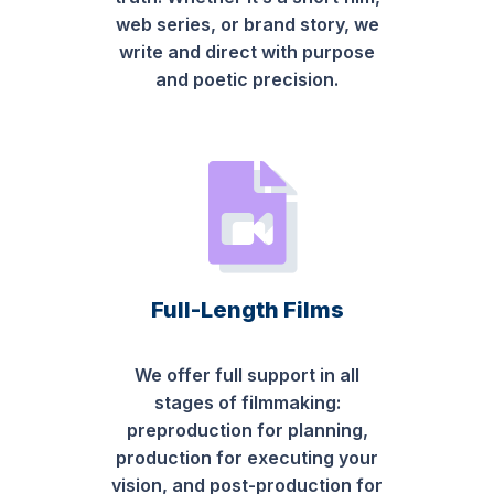
web series, or brand story, we
write and direct with purpose
and poetic precision.
Full-Length Films
We offer full support in all
stages of filmmaking:
preproduction for planning,
production for executing your
vision, and post-production for