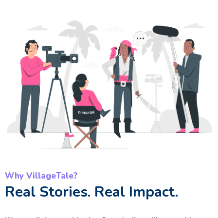
Why VillageTale?
Real Stories. Real Impact.