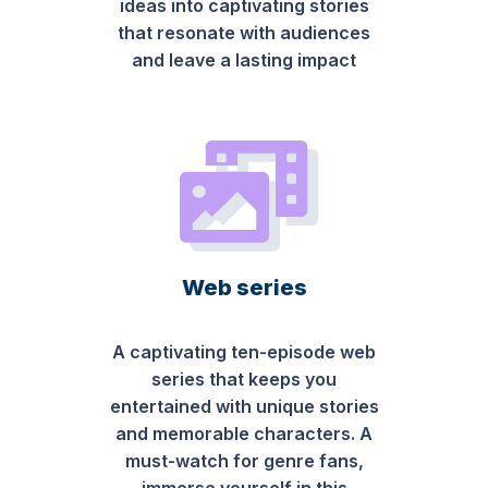
ideas into captivating stories
that resonate with audiences
and leave a lasting impact
Web series
A captivating ten-episode web
series that keeps you
entertained with unique stories
and memorable characters. A
must-watch for genre fans,
immerse yourself in this