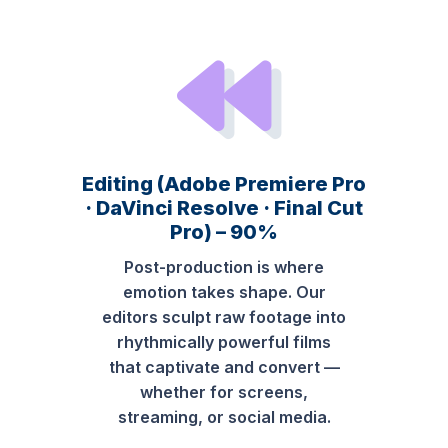
Editing (Adobe Premiere Pro
· DaVinci Resolve · Final Cut
Pro) – 90%
Post-production is where
emotion takes shape. Our
editors sculpt raw footage into
rhythmically powerful films
that captivate and convert —
whether for screens,
streaming, or social media.