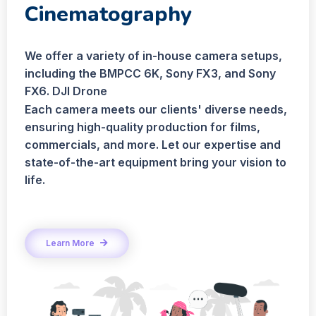
Cinematography
We offer a variety of in-house camera setups,
including the BMPCC 6K, Sony FX3, and Sony
FX6. DJI Drone
Each camera meets our clients' diverse needs,
ensuring high-quality production for films,
commercials, and more. Let our expertise and
state-of-the-art equipment bring your vision to
life.
Learn More