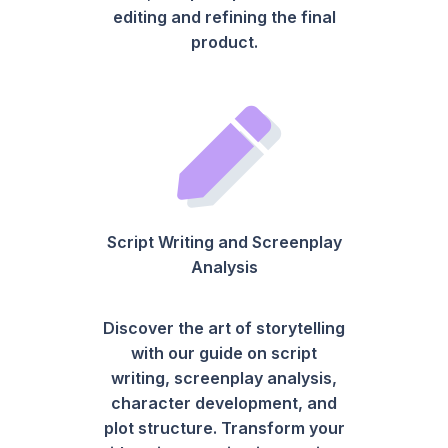
editing and refining the final
product.
Script Writing and Screenplay
Analysis
Discover the art of storytelling
with our guide on script
writing, screenplay analysis,
character development, and
plot structure. Transform your