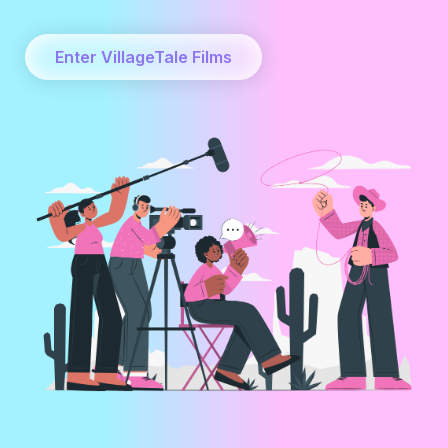
Enter VillageTale Films