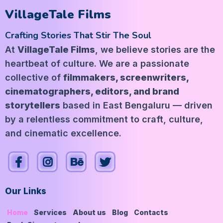
VillageTale Films
Crafting Stories That Stir The Soul
At
VillageTale Films
, we believe stories are the
heartbeat of culture. We are a passionate
collective of
filmmakers, screenwriters,
cinematographers, editors, and brand
storytellers
based in East Bengaluru — driven
by a relentless commitment to craft, culture,
and cinematic excellence.
Our Links
Home
Services
About us
Blog
Contacts