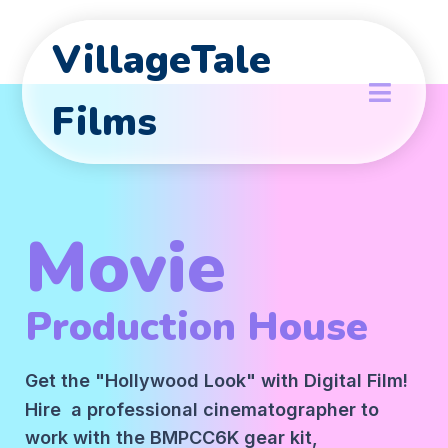
VillageTale
Films
Movie
Production House
Get the "Hollywood Look" with Digital Film!
Hire a professional cinematographer to
work with the BMPCC6K gear kit,