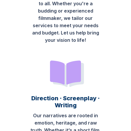
to all. Whether you're a
budding or experienced
filmmaker, we tailor our
services to meet your needs
and budget. Let us help bring
your vision to life!
Direction · Screenplay ·
Writing
Our narratives are rooted in
emotion, heritage, and raw
truth. Whether it’s a short film,