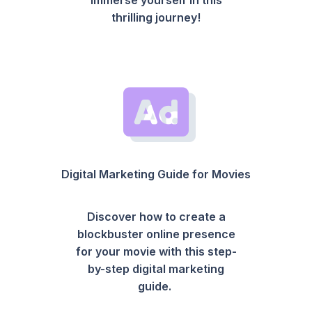
thrilling journey!
Digital Marketing Guide for Movies
Discover how to create a
blockbuster online presence
for your movie with this step-
by-step digital marketing
guide.