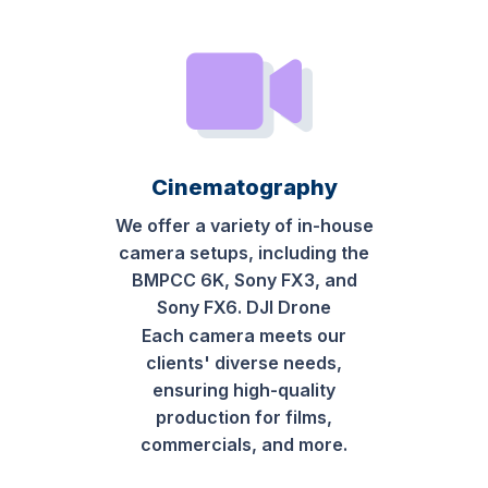
Cinematography
We offer a variety of in-house
camera setups, including the
BMPCC 6K, Sony FX3, and
Sony FX6. DJI Drone
Each camera meets our
clients' diverse needs,
ensuring high-quality
production for films,
commercials, and more.