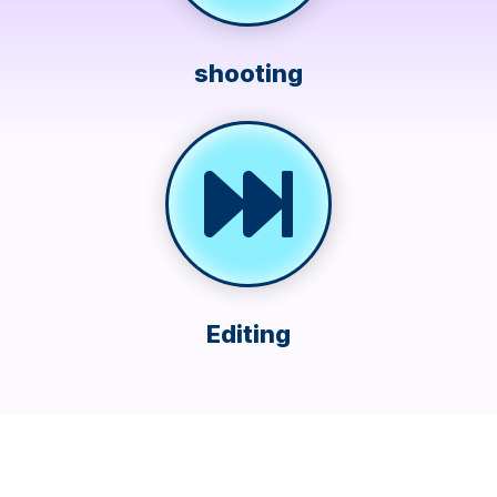
shooting
Editing