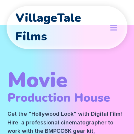
VillageTale
Films
Movie
Production House
Get the "Hollywood Look" with Digital Film!
Hire a professional cinematographer to
work with the BMPCC6K gear kit,