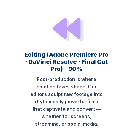
Editing (Adobe Premiere Pro
· DaVinci Resolve · Final Cut
Pro) – 90%
Post-production is where
emotion takes shape. Our
editors sculpt raw footage into
rhythmically powerful films
that captivate and convert —
whether for screens,
streaming, or social media.