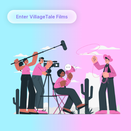
Enter VillageTale Films