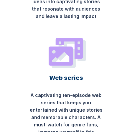
ideas into captivating stories
that resonate with audiences
and leave a lasting impact
Web series
A captivating ten-episode web
series that keeps you
entertained with unique stories
and memorable characters. A
must-watch for genre fans,
immerse yourself in this