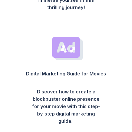
thrilling journey!
Digital Marketing Guide for Movies
Discover how to create a
blockbuster online presence
for your movie with this step-
by-step digital marketing
guide.