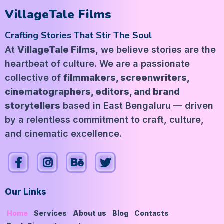
VillageTale Films
Crafting Stories That Stir The Soul
At
VillageTale Films
, we believe stories are the
heartbeat of culture. We are a passionate
collective of
filmmakers, screenwriters,
cinematographers, editors, and brand
storytellers
based in East Bengaluru — driven
by a relentless commitment to craft, culture,
and cinematic excellence.
Our Links
Home
Services
About us
Blog
Contacts