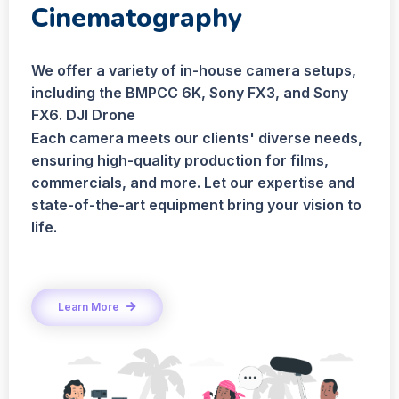
Cinematography
We offer a variety of in-house camera setups,
including the BMPCC 6K, Sony FX3, and Sony
FX6. DJI Drone
Each camera meets our clients' diverse needs,
ensuring high-quality production for films,
commercials, and more. Let our expertise and
state-of-the-art equipment bring your vision to
life.
Learn More