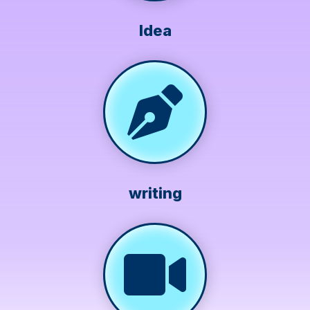
Idea
writing