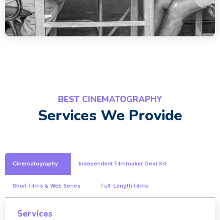
BEST CINEMATOGRAPHY
Services We Provide
Cinematography
Independent Filmmaker Gear Kit
Short Films & Web Series
Full-Length Films
Services