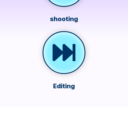
shooting
Editing