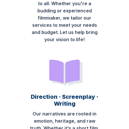
to all. Whether you're a
budding or experienced
filmmaker, we tailor our
services to meet your needs
and budget. Let us help bring
your vision to life!
Direction · Screenplay ·
Writing
Our narratives are rooted in
emotion, heritage, and raw
truth. Whether it’s a short film,