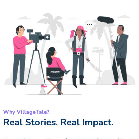
Why VillageTale?
Real Stories. Real Impact.