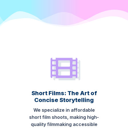
Short Films: The Art of
Concise Storytelling
We specialize in affordable
short film shoots, making high-
quality filmmaking accessible