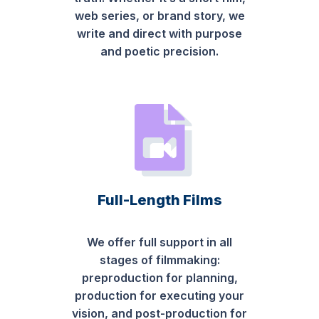
web series, or brand story, we
write and direct with purpose
and poetic precision.
Full-Length Films
We offer full support in all
stages of filmmaking:
preproduction for planning,
production for executing your
vision, and post-production for