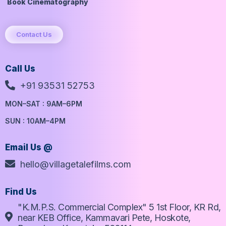
Book Cinematography
Contact Us
Call Us
+91 93531 52753
MON–SAT : 9AM–6PM
SUN : 10AM–4PM
Email Us @
hello@villagetalefilms.com
Find Us
"K.M.P.S. Commercial Complex" 5 1st Floor, KR Rd,
near KEB Office, Kammavari Pete, Hoskote,