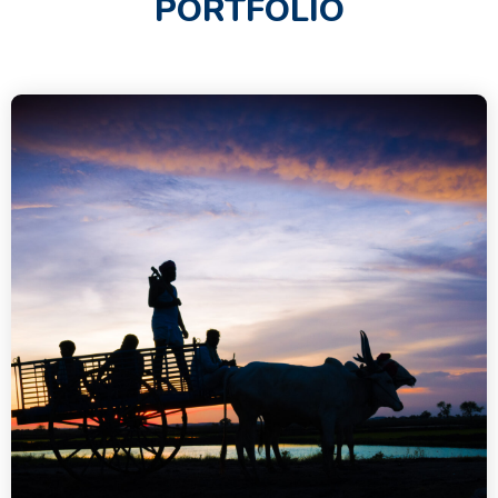
PORTFOLIO