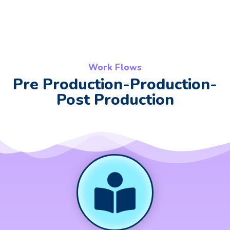
Work Flows
Pre Production-Production-
Post Production