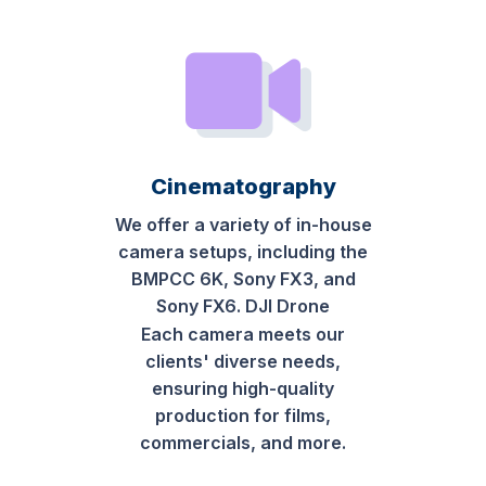
Cinematography
We offer a variety of in-house
camera setups, including the
BMPCC 6K, Sony FX3, and
Sony FX6. DJI Drone
Each camera meets our
clients' diverse needs,
ensuring high-quality
production for films,
commercials, and more.