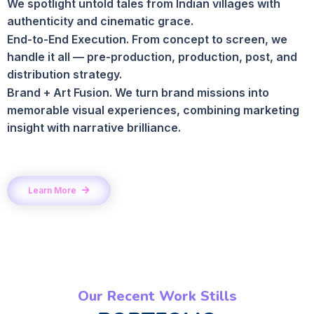
We spotlight untold tales from Indian villages with
authenticity and cinematic grace.
End-to-End Execution. From concept to screen, we
handle it all — pre-production, production, post, and
distribution strategy.
Brand + Art Fusion. We turn brand missions into
memorable visual experiences, combining marketing
insight with narrative brilliance.
Learn More
Our Recent Work Stills