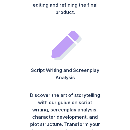
editing and refining the final
product.
Script Writing and Screenplay
Analysis
Discover the art of storytelling
with our guide on script
writing, screenplay analysis,
character development, and
plot structure. Transform your