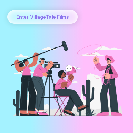
Enter VillageTale Films