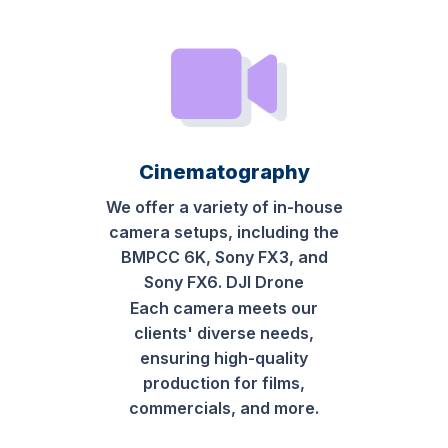
Cinematography
We offer a variety of in-house
camera setups, including the
BMPCC 6K, Sony FX3, and
Sony FX6. DJI Drone
Each camera meets our
clients' diverse needs,
ensuring high-quality
production for films,
commercials, and more.