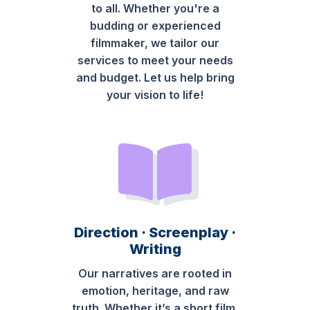
to all. Whether you're a
budding or experienced
filmmaker, we tailor our
services to meet your needs
and budget. Let us help bring
your vision to life!
Direction · Screenplay ·
Writing
Our narratives are rooted in
emotion, heritage, and raw
truth. Whether it’s a short film,