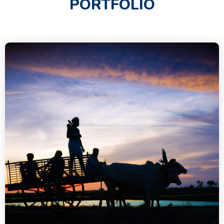
PORTFOLIO