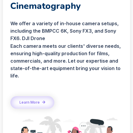
Cinematography
We offer a variety of in-house camera setups,
including the BMPCC 6K, Sony FX3, and Sony
FX6. DJI Drone
Each camera meets our clients' diverse needs,
ensuring high-quality production for films,
commercials, and more. Let our expertise and
state-of-the-art equipment bring your vision to
life.
Learn More