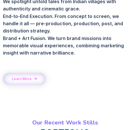
We spotlight untold tales from Indian villages with
authenticity and cinematic grace.
End-to-End Execution. From concept to screen, we
handle it all — pre-production, production, post, and
distribution strategy.
Brand + Art Fusion. We turn brand missions into
memorable visual experiences, combining marketing
insight with narrative brilliance.
Learn More
Our Recent Work Stills