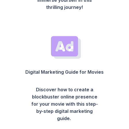
thrilling journey!
Digital Marketing Guide for Movies
Discover how to create a
blockbuster online presence
for your movie with this step-
by-step digital marketing
guide.