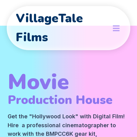
VillageTale
Films
Movie
Production House
Get the "Hollywood Look" with Digital Film!
Hire a professional cinematographer to
work with the BMPCC6K gear kit,