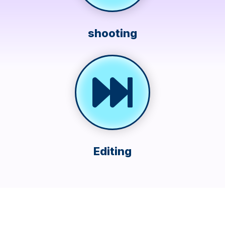
shooting
Editing