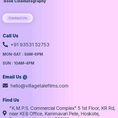
Book Cinematography
Contact Us
Call Us
+91 93531 52753
MON–SAT : 9AM–6PM
SUN : 10AM–4PM
Email Us @
hello@villagetalefilms.com
Find Us
"K.M.P.S. Commercial Complex" 5 1st Floor, KR Rd,
near KEB Office, Kammavari Pete, Hoskote,