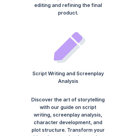
editing and refining the final
product.
Script Writing and Screenplay
Analysis
Discover the art of storytelling
with our guide on script
writing, screenplay analysis,
character development, and
plot structure. Transform your