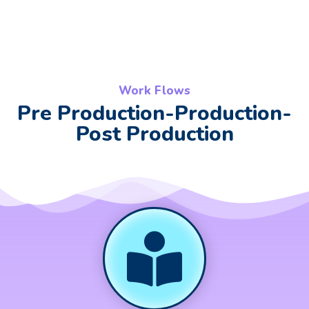
Work Flows
Pre Production-Production-
Post Production