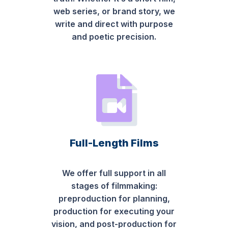
web series, or brand story, we
write and direct with purpose
and poetic precision.
Full-Length Films
We offer full support in all
stages of filmmaking:
preproduction for planning,
production for executing your
vision, and post-production for