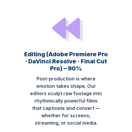
Editing (Adobe Premiere Pro
· DaVinci Resolve · Final Cut
Pro) – 90%
Post-production is where
emotion takes shape. Our
editors sculpt raw footage into
rhythmically powerful films
that captivate and convert —
whether for screens,
streaming, or social media.