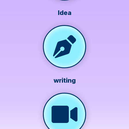
Idea
writing