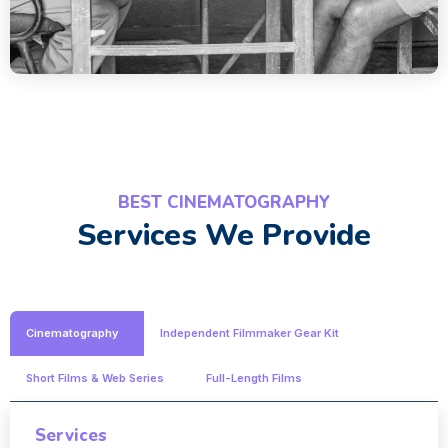
BEST CINEMATOGRAPHY
Services We Provide
Cinematography
Independent Filmmaker Gear Kit
Short Films & Web Series
Full-Length Films
Services