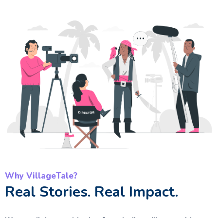
Why VillageTale?
Real Stories. Real Impact.