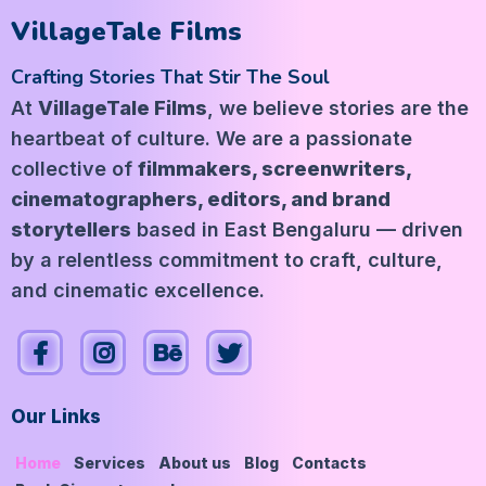
VillageTale Films
Crafting Stories That Stir The Soul
At
VillageTale Films
, we believe stories are the
heartbeat of culture. We are a passionate
collective of
filmmakers, screenwriters,
cinematographers, editors, and brand
storytellers
based in East Bengaluru — driven
by a relentless commitment to craft, culture,
and cinematic excellence.
Our Links
Home
Services
About us
Blog
Contacts