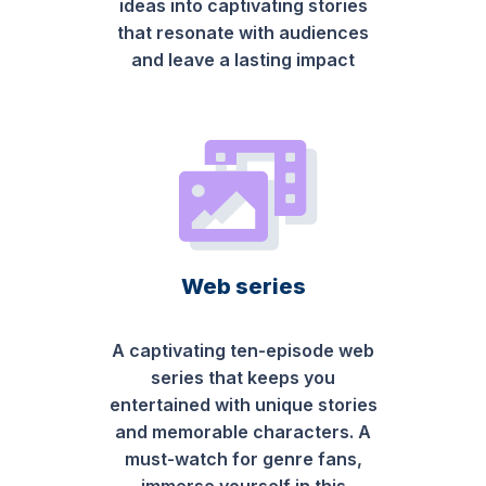
ideas into captivating stories
that resonate with audiences
and leave a lasting impact
Web series
A captivating ten-episode web
series that keeps you
entertained with unique stories
and memorable characters. A
must-watch for genre fans,
immerse yourself in this