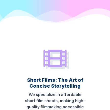
Short Films: The Art of
Concise Storytelling
We specialize in affordable
short film shoots, making high-
quality filmmaking accessible