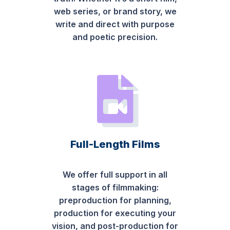
web series, or brand story, we
write and direct with purpose
and poetic precision.
Full-Length Films
We offer full support in all
stages of filmmaking:
preproduction for planning,
production for executing your
vision, and post-production for