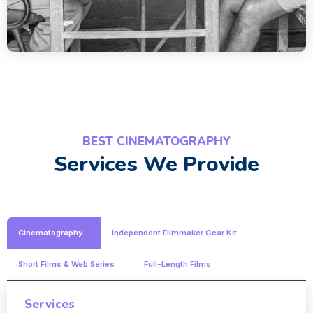
BEST CINEMATOGRAPHY
Services We Provide
Cinematography
Independent Filmmaker Gear Kit
Short Films & Web Series
Full-Length Films
Services