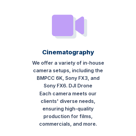
Cinematography
We offer a variety of in-house
camera setups, including the
BMPCC 6K, Sony FX3, and
Sony FX6. DJI Drone
Each camera meets our
clients' diverse needs,
ensuring high-quality
production for films,
commercials, and more.