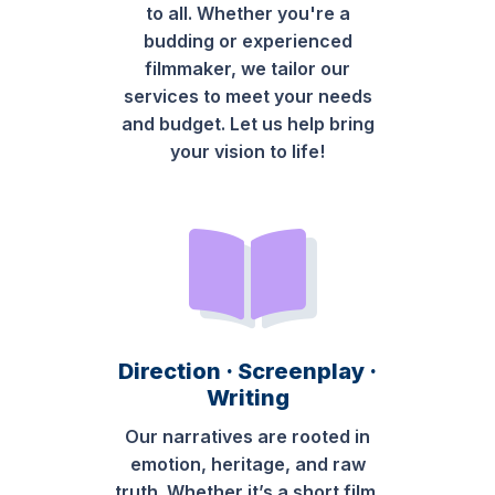
to all. Whether you're a
budding or experienced
filmmaker, we tailor our
services to meet your needs
and budget. Let us help bring
your vision to life!
Direction · Screenplay ·
Writing
Our narratives are rooted in
emotion, heritage, and raw
truth. Whether it’s a short film,