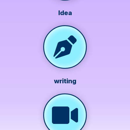
Idea
writing