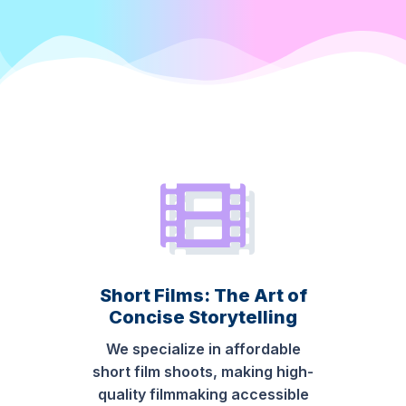
Short Films: The Art of
Concise Storytelling
We specialize in affordable
short film shoots, making high-
quality filmmaking accessible