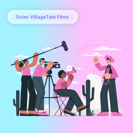
Enter VillageTale Films