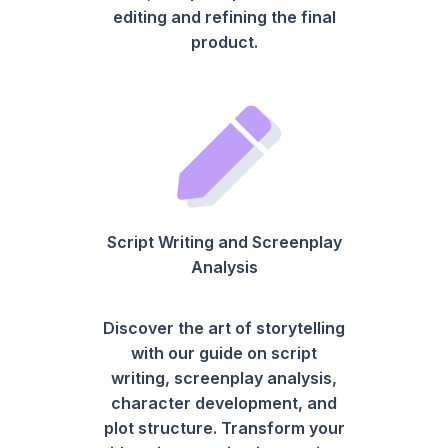
editing and refining the final
product.
Script Writing and Screenplay
Analysis
Discover the art of storytelling
with our guide on script
writing, screenplay analysis,
character development, and
plot structure. Transform your