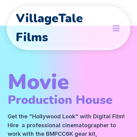
VillageTale
Films
Movie
Production House
Get the "Hollywood Look" with Digital Film!
Hire a professional cinematographer to
work with the BMPCC6K gear kit,