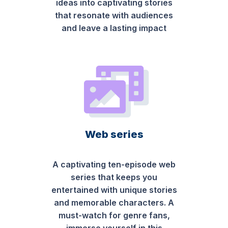
ideas into captivating stories
that resonate with audiences
and leave a lasting impact
Web series
A captivating ten-episode web
series that keeps you
entertained with unique stories
and memorable characters. A
must-watch for genre fans,
immerse yourself in this