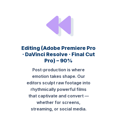
Editing (Adobe Premiere Pro
· DaVinci Resolve · Final Cut
Pro) – 90%
Post-production is where
emotion takes shape. Our
editors sculpt raw footage into
rhythmically powerful films
that captivate and convert —
whether for screens,
streaming, or social media.