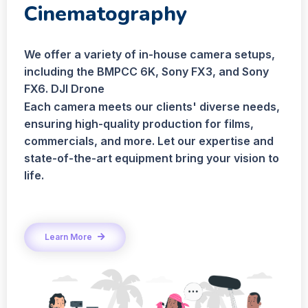
Cinematography
We offer a variety of in-house camera setups,
including the BMPCC 6K, Sony FX3, and Sony
FX6. DJI Drone
Each camera meets our clients' diverse needs,
ensuring high-quality production for films,
commercials, and more. Let our expertise and
state-of-the-art equipment bring your vision to
life.
Learn More