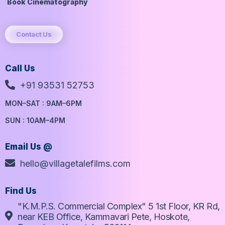
Book Cinematography
Contact Us
Call Us
+91 93531 52753
MON–SAT : 9AM–6PM
SUN : 10AM–4PM
Email Us @
hello@villagetalefilms.com
Find Us
"K.M.P.S. Commercial Complex" 5 1st Floor, KR Rd,
near KEB Office, Kammavari Pete, Hoskote,