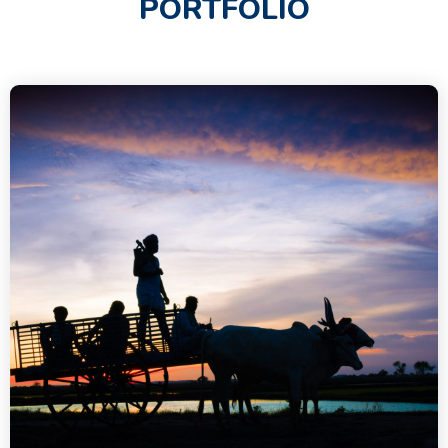
PORTFOLIO