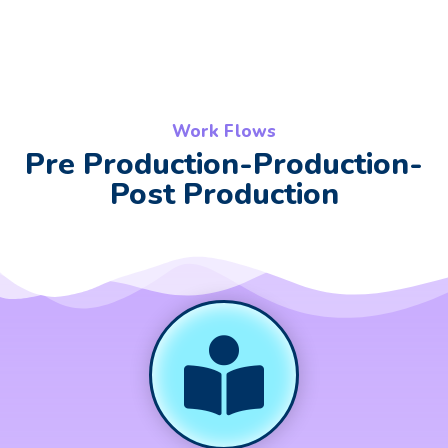
Work Flows
Pre Production-Production-
Post Production