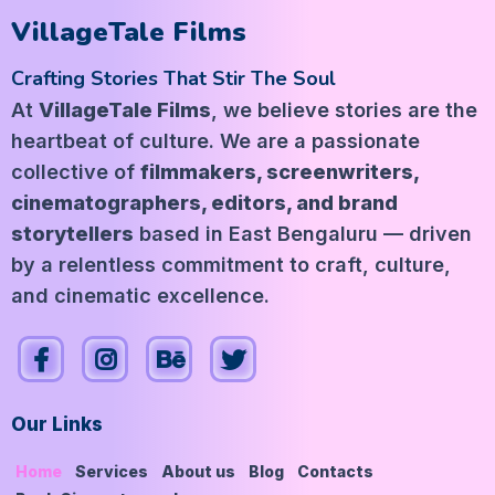
VillageTale Films
Crafting Stories That Stir The Soul
At
VillageTale Films
, we believe stories are the
heartbeat of culture. We are a passionate
collective of
filmmakers, screenwriters,
cinematographers, editors, and brand
storytellers
based in East Bengaluru — driven
by a relentless commitment to craft, culture,
and cinematic excellence.
Our Links
Home
Services
About us
Blog
Contacts