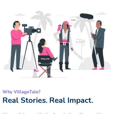
Why VillageTale?
Real Stories. Real Impact.