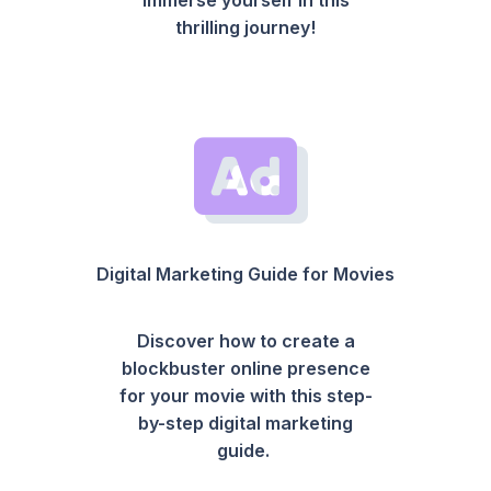
thrilling journey!
Digital Marketing Guide for Movies
Discover how to create a
blockbuster online presence
for your movie with this step-
by-step digital marketing
guide.