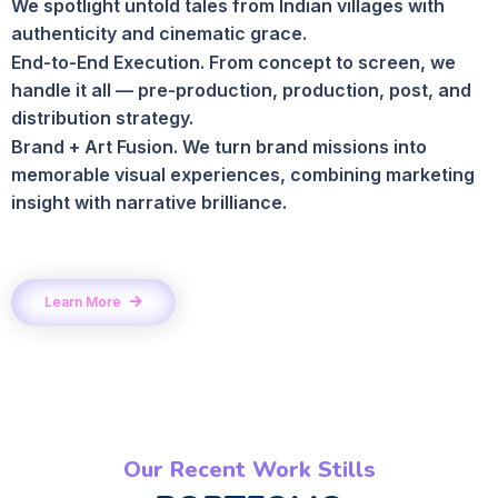
We spotlight untold tales from Indian villages with
authenticity and cinematic grace.
End-to-End Execution. From concept to screen, we
handle it all — pre-production, production, post, and
distribution strategy.
Brand + Art Fusion. We turn brand missions into
memorable visual experiences, combining marketing
insight with narrative brilliance.
Learn More
Our Recent Work Stills