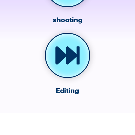
shooting
Editing